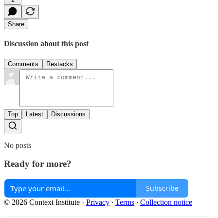
Share
Discussion about this post
Comments
Restacks
Top
Latest
Discussions
No posts
Ready for more?
Subscribe
© 2026 Context Institute
·
Privacy
∙
Terms
∙
Collection notice