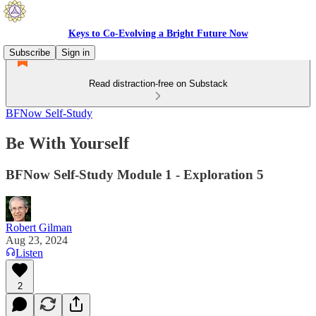
Keys to Co-Evolving a Bright Future Now
Subscribe
Sign in
Read distraction-free on Substack
BFNow Self-Study
Be With Yourself
BFNow Self-Study Module 1 - Exploration 5
Robert Gilman
Aug 23, 2024
Listen
2