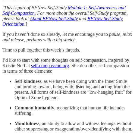
[
This is part of BFNow Self-Study
Module 1: Self-Awareness and
Self-Compassion
. For more about the overall Self-Study program,
please look at
About BFNow Self-Study
and
BFNow Self-Study
Orientation
.
]
If you haven’t done so already, let me encourage you to
pause, relax
and release, perhaps with a big stretch.
Time to pull together this week’s threads.
I’d like to start with some thoughts on self-compassion, inspired by
Kristin Neff at
self-compassion.org
. She describes self-compassion
in terms of three elements:
Self-kindness
, as we have been doing with the Inner Smile
and turning toward, being with, listening and acting from the
present. All forms of self-kindness are “low-hanging fruit” for
Optimal Zone hygiene.
Common humanity
, recognizing that human life includes
suffering.
Mindfulness
, an ability to allow and witness feelings without
either suppressing or exaggerating/over-identifying with them.