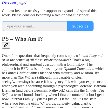
Overview page
.
]
Context Institute needs your support to expand and spread this
work. Please consider becoming a free or paid subscriber.
Subscribe
PS – Who Am I?
One of the questions that frequently comes up is
who am I beyond
or in the center of all these sub-personalities
? That’s a big
philosophical and spiritual question with a long history. The
approach in BFNow is to focus on your
Optimal Zone adult
, which
has
Inner Child
qualities blended with maturity and wisdom. It’s
more than
The Witness
(although it is capable of clear
seeing/witnessing) because it has agency. It’s what you experience
when you aren’t operating through a psychological defense. Barbara
Brennan (and before Brennan, Pathwork) calls this the
Undefended
Self
– a term I found shocking when I first encountered it but I get it
now. Internal Family Systems just calls it the Self. It’s the state
where you feel the eight “c” words: curiosity, calm, clarity,
connectedness, confidence, courage, creativity, and compassion.