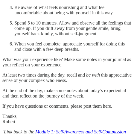
Be aware of what feels nourishing and what feel
uncomfortable about being with yourself in this way.
Spend 5 to 10 minutes. Allow and observe all the feelings that
come up. If you drift away from your gentle smile, bring
yourself back kindly, without self-judgment.
When you feel complete, appreciate yourself for doing this
and close with a few deep breaths.
What was your experience like? Make some notes in your journal as
your reflect on your experience.
At least two times during the day, recall and
be with
this appreciative
sense of your complex wholeness.
At the end of the day, make some notes about today’s experiential
and then reflect on the journey of the week.
If you have questions or comments, please post them here.
Thanks,
Robert
[
Link back to the
Module 1: Self-Awareness and Self-Compassion