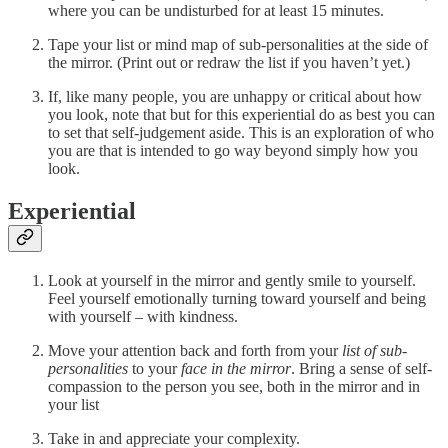
where you can be undisturbed for at least 15 minutes.
Tape your list or mind map of sub-personalities at the side of
the mirror. (Print out or redraw the list if you haven’t yet.)
If, like many people, you are unhappy or critical about how
you look, note that but for this experiential do as best you can
to set that self-judgement aside. This is an exploration of who
you are that is intended to go way beyond simply how you
look.
Experiential
Look at yourself in the mirror and gently smile to yourself.
Feel yourself emotionally turning toward yourself and being
with yourself – with kindness.
Move your attention back and forth from your
list of sub-
personalities
to your
face in the mirror
. Bring a sense of self-
compassion to the person you see, both in the mirror and in
your list
Take in and appreciate your complexity.