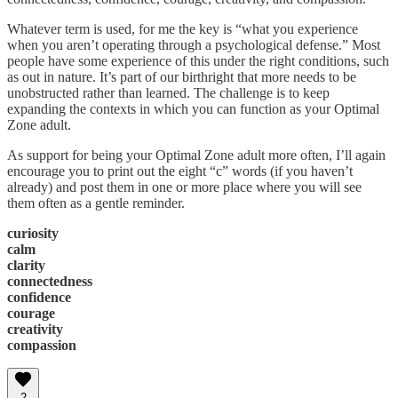
Whatever term is used, for me the key is “what you experience
when you aren’t operating through a psychological defense.” Most
people have some experience of this under the right conditions, such
as out in nature. It’s part of our birthright that more needs to be
unobstructed rather than learned. The challenge is to keep
expanding the contexts in which you can function as your Optimal
Zone adult.
As support for being your Optimal Zone adult more often, I’ll again
encourage you to print out the eight “c” words (if you haven’t
already) and post them in one or more place where you will see
them often as a gentle reminder.
curiosity
calm
clarity
connectedness
confidence
courage
creativity
compassion
2