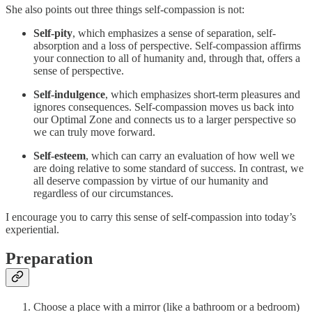
She also points out three things self-compassion is not:
Self-pity
, which emphasizes a sense of separation, self-
absorption and a loss of perspective. Self-compassion affirms
your connection to all of humanity and, through that, offers a
sense of perspective.
Self-indulgence
, which emphasizes short-term pleasures and
ignores consequences. Self-compassion moves us back into
our Optimal Zone and connects us to a larger perspective so
we can truly move forward.
Self-esteem
, which can carry an evaluation of how well we
are doing relative to some standard of success. In contrast, we
all deserve compassion by virtue of our humanity and
regardless of our circumstances.
I encourage you to carry this sense of self-compassion into today’s
experiential.
Preparation
Choose a place with a mirror (like a bathroom or a bedroom)