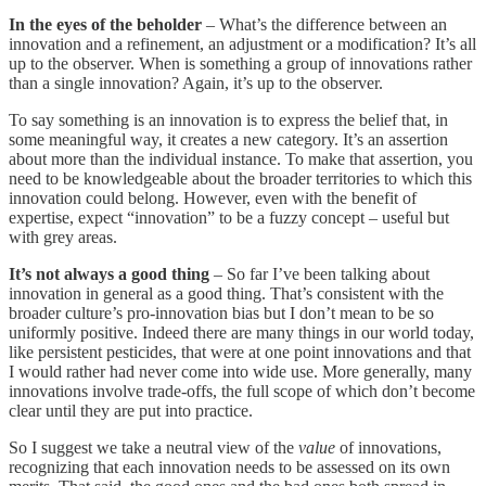
In the eyes of the beholder
– What’s the difference between an
innovation and a refinement, an adjustment or a modification? It’s all
up to the observer. When is something a group of innovations rather
than a single innovation? Again, it’s up to the observer.
To say something is an innovation is to express the belief that, in
some meaningful way, it creates a new category. It’s an assertion
about more than the individual instance. To make that assertion, you
need to be knowledgeable about the broader territories to which this
innovation could belong. However, even with the benefit of
expertise, expect “innovation” to be a fuzzy concept – useful but
with grey areas.
It’s not always a good thing
– So far I’ve been talking about
innovation in general as a good thing. That’s consistent with the
broader culture’s pro-innovation bias but I don’t mean to be so
uniformly positive. Indeed there are many things in our world today,
like persistent pesticides, that were at one point innovations and that
I would rather had never come into wide use. More generally, many
innovations involve trade-offs, the full scope of which don’t become
clear until they are put into practice.
So I suggest we take a neutral view of the
value
of innovations,
recognizing that each innovation needs to be assessed on its own