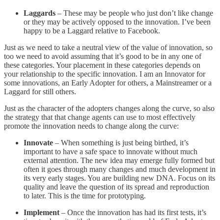
Laggards
– These may be people who just don’t like change
or they may be actively opposed to the innovation. I’ve been
happy to be a Laggard relative to Facebook.
Just as we need to take a neutral view of the value of innovation, so
too we need to avoid assuming that it’s good to be in any one of
these categories. Your placement in these categories depends on
your relationship to the specific innovation. I am an Innovator for
some innovations, an Early Adopter for others, a Mainstreamer or a
Laggard for still others.
Just as the character of the adopters changes along the curve, so also
the strategy that that change agents can use to most effectively
promote the innovation needs to change along the curve:
Innovate
– When something is just being birthed, it’s
important to have a safe space to innovate without much
external attention. The new idea may emerge fully formed but
often it goes through many changes and much development in
its very early stages. You are building new DNA. Focus on its
quality and leave the question of its spread and reproduction
to later. This is the time for prototyping.
Implement
– Once the innovation has had its first tests, it’s