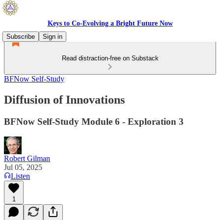
Keys to Co-Evolving a Bright Future Now
Subscribe
Sign in
Read distraction-free on Substack
BFNow Self-Study
Diffusion of Innovations
BFNow Self-Study Module 6 - Exploration 3
Robert Gilman
Jul 05, 2025
Listen
1