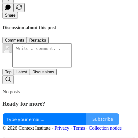
Share
Discussion about this post
Comments
Restacks
Top
Latest
Discussions
No posts
Ready for more?
Subscribe
© 2026 Context Institute
·
Privacy
∙
Terms
∙
Collection notice