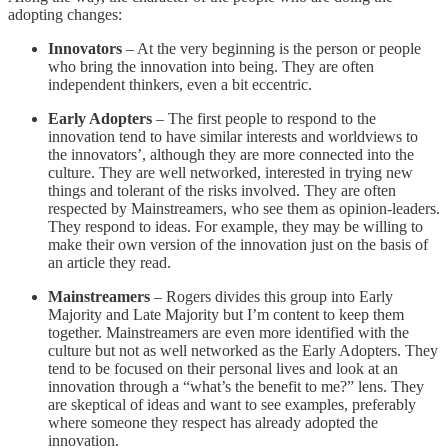
adopting changes:
Innovators
– At the very beginning is the person or people
who bring the innovation into being. They are often
independent thinkers, even a bit eccentric.
Early Adopters
– The first people to respond to the
innovation tend to have similar interests and worldviews to
the innovators’, although they are more connected into the
culture. They are well networked, interested in trying new
things and tolerant of the risks involved. They are often
respected by Mainstreamers, who see them as opinion-leaders.
They respond to ideas. For example, they may be willing to
make their own version of the innovation just on the basis of
an article they read.
Mainstreamers
– Rogers divides this group into Early
Majority and Late Majority but I’m content to keep them
together. Mainstreamers are even more identified with the
culture but not as well networked as the Early Adopters. They
tend to be focused on their personal lives and look at an
innovation through a “what’s the benefit to me?” lens. They
are skeptical of ideas and want to see examples, preferably
where someone they respect has already adopted the
innovation.