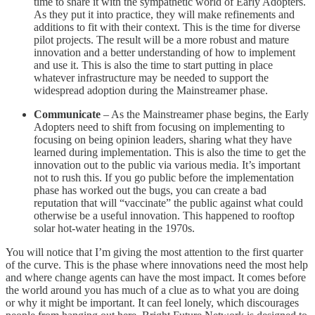
time to share it with the sympathetic world of Early Adopters.
As they put it into practice, they will make refinements and
additions to fit with their context. This is the time for diverse
pilot projects. The result will be a more robust and mature
innovation and a better understanding of how to implement
and use it. This is also the time to start putting in place
whatever infrastructure may be needed to support the
widespread adoption during the Mainstreamer phase.
Communicate
– As the Mainstreamer phase begins, the Early
Adopters need to shift from focusing on implementing to
focusing on being opinion leaders, sharing what they have
learned during implementation. This is also the time to get the
innovation out to the public via various media. It’s important
not to rush this. If you go public before the implementation
phase has worked out the bugs, you can create a bad
reputation that will “vaccinate” the public against what could
otherwise be a useful innovation. This happened to rooftop
solar hot-water heating in the 1970s.
You will notice that I’m giving the most attention to the first quarter
of the curve. This is the phase where innovations need the most help
and where change agents can have the most impact. It comes before
the world around you has much of a clue as to what you are doing
or why it might be important. It can feel lonely, which discourages