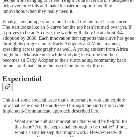
people from hanging out here. Bright Future Network is designed to
help overcome this and make it easier to support budding
innovations when they really need it.
Finally, I encourage you to look back at the Internet Usage curve.
The start looks like an S-curve but the top hasn’t turned over yet. If
it proves to be an S-curve, the world will likely be at about 3/4
adoption by 2030. Each innovation that supports this curve has gone
through its progression of Early Adopters and Mainstreamers,
spreading across geography as well. A young student from Africa
might be a Mainstreamer while studying in Europe but then
becomes an Early Adopter to their surrounding community back
home – and that’s how the use of the Internet diffuses.
Experiential
Think of some societal issue that’s important to you and explore
how that issue could be addressed through the kind of Innovate-
Implement-Communicate approach described here.
What are the cultural innovations that would be helpful for
this issue? Are the steps small enough to be doable? If not,
what’s a smaller step that might work? How/where/with