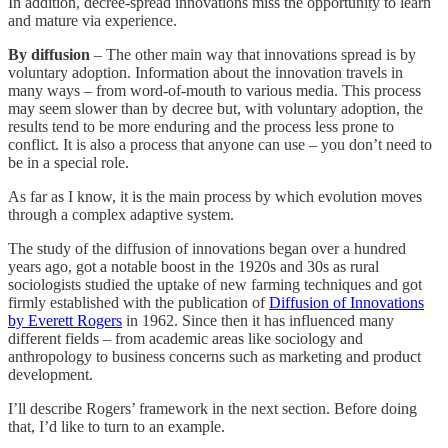
In addition, decree-spread innovations miss the opportunity to learn
and mature via experience.
By diffusion
– The other main way that innovations spread is by
voluntary adoption. Information about the innovation travels in
many ways – from word-of-mouth to various media. This process
may seem slower than by decree but, with voluntary adoption, the
results tend to be more enduring and the process less prone to
conflict. It is also a process that anyone can use – you don’t need to
be in a special role.
As far as I know, it is the main process by which evolution moves
through a complex adaptive system.
The study of the diffusion of innovations began over a hundred
years ago, got a notable boost in the 1920s and 30s as rural
sociologists studied the uptake of new farming techniques and got
firmly established with the publication of
Diffusion of Innovations
by Everett Rogers
in 1962. Since then it has influenced many
different fields – from academic areas like sociology and
anthropology to business concerns such as marketing and product
development.
I’ll describe Rogers’ framework in the next section. Before doing
that, I’d like to turn to an example.