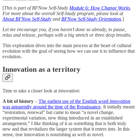
[
This is part of BFNow Self-Study
Module 6: How Change Works
.
For more about the overall Self-Study program, please look at
About BFNow Self-Study
and
BFNow Self-Study Orientation
.
]
Let me encourage you, if you haven’t done so already, to pause,
relax and release, perhaps with a big stretch or three deep breaths.
This exploration dives into the main process at the heart of cultural
evolution with the goal of seeing how we can use it to influence that
evolution.
Innovation as a territory
Time to take a closer look at
innovation
:
A bit of history
–
The earliest use of the English word
innovation
was apparently around the time of the Renaissance
. It initially meant
“restoration, renewal” but came to mean “a novel change,
experimental variation, new thing introduced in an established
arrangement.” I like thinking of it as something that is both truly
new and that revitalizes the larger system that it enters into. In this
sense, true innovation is nourishing as well as novel.