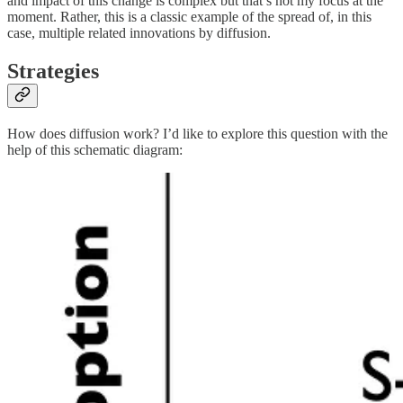
and impact of this change is complex but that’s not my focus at the
moment. Rather, this is a classic example of the spread of, in this
case, multiple related innovations by diffusion.
Strategies
How does diffusion work? I’d like to explore this question with the
help of this schematic diagram: