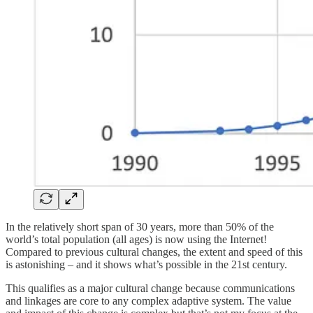
In the relatively short span of 30 years, more than 50% of the
world’s total population (all ages) is now using the Internet!
Compared to previous cultural changes, the extent and speed of this
is astonishing – and it shows what’s possible in the 21st century.
This qualifies as a major cultural change because communications
and linkages are core to any complex adaptive system. The value