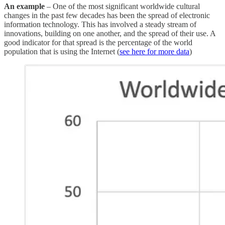
An example
– One of the most significant worldwide cultural
changes in the past few decades has been the spread of electronic
information technology. This has involved a steady stream of
innovations, building on one another, and the spread of their use. A
good indicator for that spread is the percentage of the world
population that is using the Internet (
see here for more data
)