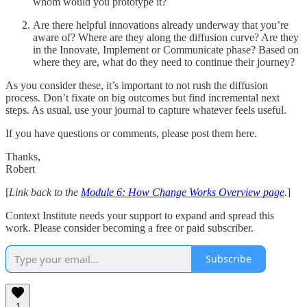
whom would you prototype it?
Are there helpful innovations already underway that you’re
aware of? Where are they along the diffusion curve? Are they
in the Innovate, Implement or Communicate phase? Based on
where they are, what do they need to continue their journey?
As you consider these, it’s important to not rush the diffusion
process. Don’t fixate on big outcomes but find incremental next
steps. As usual, use your journal to capture whatever feels useful.
If you have questions or comments, please post them here.
Thanks,
Robert
[
Link back to the
Module 6: How Change Works Overview page
.
]
Context Institute needs your support to expand and spread this
work. Please consider becoming a free or paid subscriber.
Subscribe
1