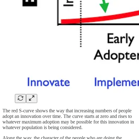
The red S-curve shows the way that increasing numbers of people
adopt an innovation over time. The curve starts at zero and rises to
whatever maximum adoption may be possible for this innovation in
whatever population is being considered.
Along the way, the character of the people who are doing the