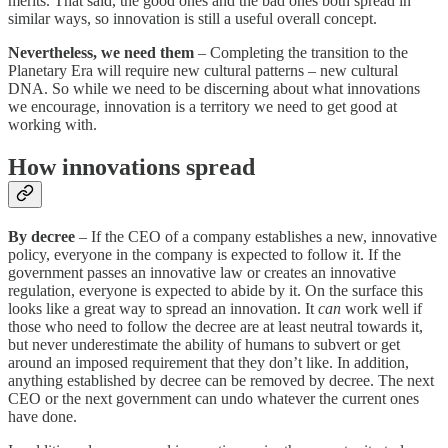
merits. That said, the good ones and the bad ones both spread in
similar ways, so innovation is still a useful overall concept.
Nevertheless, we need them
– Completing the transition to the
Planetary Era will require new cultural patterns – new cultural
DNA. So while we need to be discerning about what innovations
we encourage, innovation is a territory we need to get good at
working with.
How innovations spread
By decree
– If the CEO of a company establishes a new, innovative
policy, everyone in the company is expected to follow it. If the
government passes an innovative law or creates an innovative
regulation, everyone is expected to abide by it. On the surface this
looks like a great way to spread an innovation. It
can
work well if
those who need to follow the decree are at least neutral towards it,
but never underestimate the ability of humans to subvert or get
around an imposed requirement that they don’t like. In addition,
anything established by decree can be removed by decree. The next
CEO or the next government can undo whatever the current ones
have done.