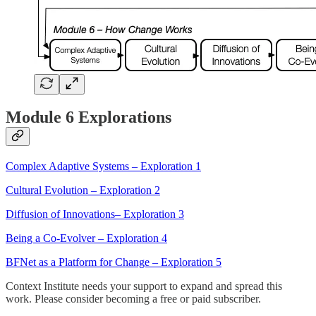
Module 6 Explorations
Complex Adaptive Systems – Exploration 1
Cultural Evolution – Exploration 2
Diffusion of Innovations– Exploration 3
Being a Co-Evolver – Exploration 4
BFNet as a Platform for Change – Exploration 5
Context Institute needs your support to expand and spread this
work. Please consider becoming a free or paid subscriber.