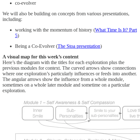
co-evolver
We will also be building on concepts from various presentations,
including:
working with the momentum of history (
What Time Is It? Part
5
)
Being a Co-Evolver (
The Stoa presentation
)
A visual map for this week’s content
Here’s the diagram with the titles for each exploration plus the
previous modules for context. The curved arrows show connections
where one exploration’s particularly influences or feeds into another.
The angular arrows show the influence from a whole module,
sometimes on a whole later module and sometime on a particular
exploration.