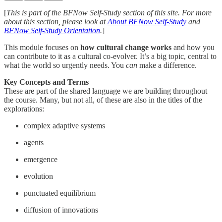
[
This is part of the BFNow Self-Study section of this site. For more
about this section, please look at
About BFNow Self-Study
and
BFNow Self-Study Orientation
.
]
This module focuses on
how cultural change works
and how you
can contribute to it as a cultural co-evolver. It’s a big topic, central to
what the world so urgently needs. You
can
make a difference.
Key Concepts and Terms
These are part of the shared language we are building throughout
the course. Many, but not all, of these are also in the titles of the
explorations:
complex adaptive systems
agents
emergence
evolution
punctuated equilibrium
diffusion of innovations