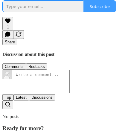
Subscribe
1
Share
Discussion about this post
Comments
Restacks
Top
Latest
Discussions
No posts
Ready for more?