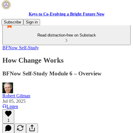
Keys to Co-Evolving a Bright Future Now
Subscribe
Sign in
Read distraction-free on Substack
BFNow Self-Study
How Change Works
BFNow Self-Study Module 6 – Overview
Robert Gilman
Jul 05, 2025
Listen
1