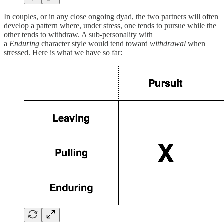
In couples, or in any close ongoing dyad, the two partners will often
develop a pattern where, under stress, one tends to pursue while the
other tends to withdraw. A sub-personality with
a
Enduring
character style would tend toward
withdrawal
when
stressed. Here is what we have so far: