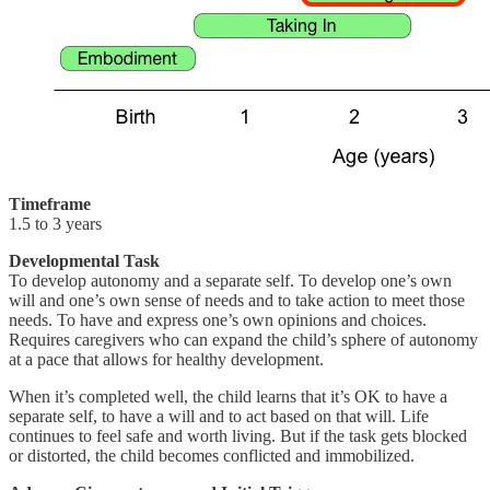
Timeframe
1.5 to 3 years
Developmental Task
To develop autonomy and a separate self. To develop one’s own
will and one’s own sense of needs and to take action to meet those
needs. To have and express one’s own opinions and choices.
Requires caregivers who can expand the child’s sphere of autonomy
at a pace that allows for healthy development.
When it’s completed well, the child learns that it’s OK to have a
separate self, to have a will and to act based on that will. Life
continues to feel safe and worth living. But if the task gets blocked
or distorted, the child becomes conflicted and immobilized.