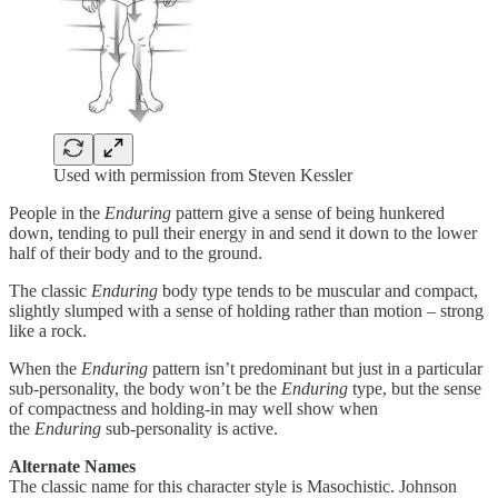
Used with permission from Steven Kessler
People in the
Enduring
pattern give a sense of being hunkered
down, tending to pull their energy in and send it down to the lower
half of their body and to the ground.
The classic
Enduring
body type tends to be muscular and compact,
slightly slumped with a sense of holding rather than motion – strong
like a rock.
When the
Enduring
pattern isn’t predominant but just in a particular
sub-personality, the body won’t be the
Enduring
type, but the sense
of compactness and holding-in may well show when
the
Enduring
sub-personality is active.
Alternate Names
The classic name for this character style is Masochistic. Johnson