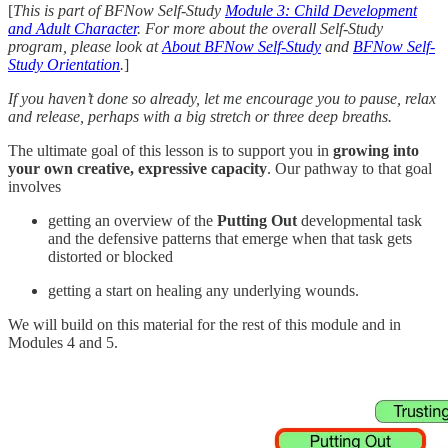
[
This is part of BFNow Self-Study
Module 3: Child Development
and Adult Character
. For more about the overall Self-Study
program, please look at
About BFNow Self-Study
and
BFNow Self-
Study Orientation
.
]
If you haven’t done so already, let me encourage you to pause, relax
and release, perhaps with a big stretch or three deep breaths.
The ultimate goal of this lesson is to support you in
growing into
your own creative, expressive capacity
. Our pathway to that goal
involves
getting an overview of the
Putting Out
developmental task
and the defensive patterns that emerge when that task gets
distorted or blocked
getting a start on healing any underlying wounds.
We will build on this material for the rest of this module and in
Modules 4 and 5.