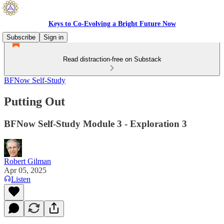
Keys to Co-Evolving a Bright Future Now
Subscribe
Sign in
Read distraction-free on Substack
BFNow Self-Study
Putting Out
BFNow Self-Study Module 3 - Exploration 3
Robert Gilman
Apr 05, 2025
Listen