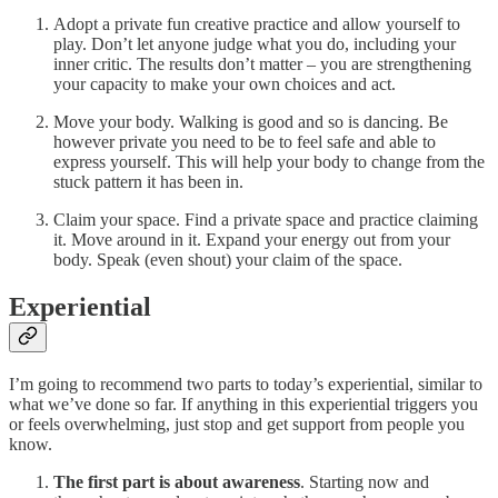
Adopt a private fun creative practice and allow yourself to
play. Don’t let anyone judge what you do, including your
inner critic. The results don’t matter – you are strengthening
your capacity to make your own choices and act.
Move your body. Walking is good and so is dancing. Be
however private you need to be to feel safe and able to
express yourself. This will help your body to change from the
stuck pattern it has been in.
Claim your space. Find a private space and practice claiming
it. Move around in it. Expand your energy out from your
body. Speak (even shout) your claim of the space.
Experiential
I’m going to recommend two parts to today’s experiential, similar to
what we’ve done so far. If anything in this experiential triggers you
or feels overwhelming, just stop and get support from people you
know.
The first part is about awareness
. Starting now and