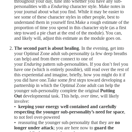
throughout your day, tune into whether you have any sub-
personalities with a
Enduring
character style. Make notes in
your journal about what you find. While it may be easier to
see some of these character styles in other people, best to
understand them in yourself first.Make a rough estimate of the
proportion of time you spend in this character style (as a first
step toward a pie chart at the end of the module). You can,
and likely will, adjust this estimate as the module goes on.
The second part is about healing
. In the evening, get into
your Optimal Zone adult sub-personality (a few deep breaths
can help) and from there connect to one of
your
Enduring
pattern sub-personalities. If you don’t feel you
have one (which is entirely possible), still read over the rest of
this experiential and imagine, briefly, how you might do it if
you did have one.Take some
first steps
toward developing a
partnership in which the Optimal Zone adult can help the
younger sub-personality complete the original
Putting
Out
developmental task. This help,
over time
, will likely
involve:
•
keeping your energy well contained and carefully
respecting the younger sub-personality’s need for space
,
to not feel over-powered
• reassuring the younger sub-personality that they are
no
longer under attack
; you are here now to
guard the