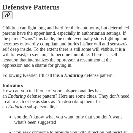
Defensive Patterns
Children can fight long and hard for their autonomy, but determined
parents have the upper hand, especially in authoritarian settings. If
the parent “wins” this battle, the child eventually stops fighting and
becomes outwardly compliant and buries his/her will and sense-of-
self deep inside. To the extent there is still some will visible, it is a
will to resist, to say “no,” to become immobile. There is a self-
negation that internalizes the oppressor, a resentment at the
oppression and a shame for giving in.
Following Kessler, I’ll call this a
Enduring
defense pattern.
Indicators
How can you tell if one of your sub-personalities has
an
Enduring
defense pattern? Here are some clues. They don’t need
to all match or be as stark as I’m describing them. In
an
Enduring
sub-personality:
you don’t know what you want, only that you don’t want
what’s been suggested
you seek someone to provide you with direction but resist at