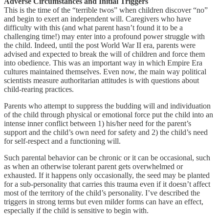
Adverse Circumstances and Initial Triggers
This is the time of the “terrible twos” when children discover “no”
and begin to exert an independent will. Caregivers who have
difficulty with this (and what parent hasn’t found it to be a
challenging time!) may enter into a profound power struggle with
the child. Indeed, until the post World War II era, parents were
advised and expected to break the will of children and force them
into obedience. This was an important way in which Empire Era
cultures maintained themselves. Even now, the main way political
scientists measure authoritarian attitudes is with questions about
child-rearing practices.
Parents who attempt to suppress the budding will and individuation
of the child through physical or emotional force put the child into an
intense inner conflict between 1) his/her need for the parent’s
support and the child’s own need for safety and 2) the child’s need
for self-respect and a functioning will.
Such parental behavior can be chronic or it can be occasional, such
as when an otherwise tolerant parent gets overwhelmed or
exhausted. If it happens only occasionally, the seed may be planted
for a sub-personality that carries this trauma even if it doesn’t affect
most of the territory of the child’s personality. I’ve described the
triggers in strong terms but even milder forms can have an effect,
especially if the child is sensitive to begin with.