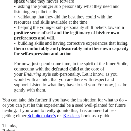
space
while they moves forward
• asking the younger sub-personality what they need and
listening empathetically
• validating that they did the best they could with the
resources and skills available at the time
• helping the younger sub-personality shift beliefs toward
a
positive sense of self and the legitimacy of his/her own
preferences and will
.
• building skills and having corrective experiences that
bring
them comfortably and pleasurably into their own capacity
for self-expression and action
.
For now, just spend some time, in the spirit of the Inner Smile,
connecting with the
defeated child
at the core of
your
Enduring
style sub-personality. Let it know, as you
would with a child, that you are there with respect and
support. Listen to what they have to tell you. For now, just be
gently with them.
You can take this further if you have the inspiration for what to do –
or you can just let this experiential be a seed well-planted for future
healing. If you want to really go into this, I recommend at least
getting either
Schuitemaker’s
or
Kessler’s
book as a guide.
Thanks,
Robert