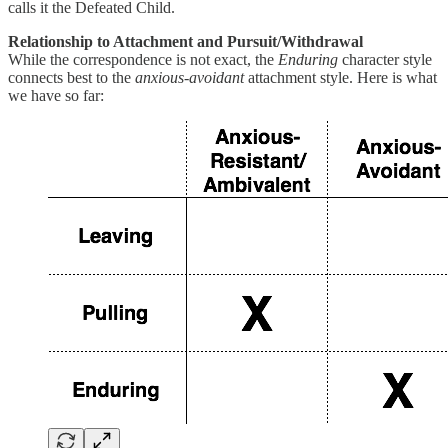
calls it the Defeated Child.
Relationship to Attachment and Pursuit/Withdrawal
While the correspondence is not exact, the
Enduring
character style
connects best to the
anxious-avoidant
attachment style. Here is what
we have so far: