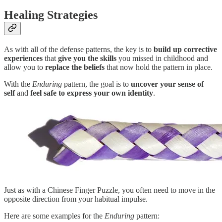
Healing Strategies
As with all of the defense patterns, the key is to
build up corrective
experiences
that
give you the skills
you missed in childhood and
allow you to
replace the beliefs
that now hold the pattern in place.
With the
Enduring
pattern, the goal is to
uncover your sense of
self
and
feel safe to express your own identity
.
Just as with a Chinese Finger Puzzle, you often need to move in the
opposite direction from your habitual impulse.
Here are some examples for the
Enduring
pattern: