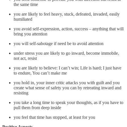
the same time
you are likely to feel heavy, stuck, defeated, invaded, easily
humiliated
you avoid self-expression, action, success – anything that will
bring you attention
you will self-sabotage if need be to avoid attention
under stress you are likely to go inward, become immobile,
not act, resist
you are likely to believe: I can’t win; Life is hard; I just have
to endure, You can’t make me
you hold in, your inner critic attacks you with guilt and you
create what sense of safety you can by retreating inward and
resisting
you take a long time to speak your thoughts, as if you have to
pull them from deep inside
you feel that time has stopped, at least for you
Positive Aspects