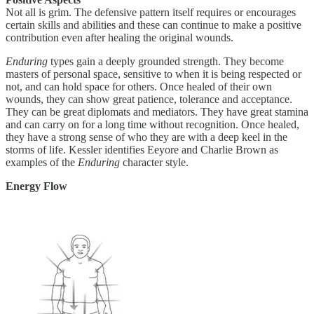
Not all is grim. The defensive pattern itself requires or encourages
certain skills and abilities and these can continue to make a positive
contribution even after healing the original wounds.
Enduring
types gain a deeply grounded strength. They become
masters of personal space, sensitive to when it is being respected or
not, and can hold space for others. Once healed of their own
wounds, they can show great patience, tolerance and acceptance.
They can be great diplomats and mediators. They have great stamina
and can carry on for a long time without recognition. Once healed,
they have a strong sense of who they are with a deep keel in the
storms of life. Kessler identifies Eeyore and Charlie Brown as
examples of the
Enduring
character style.
Energy Flow