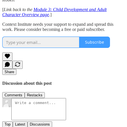
[
Link back to the
Module 3: Child Development and Adult
Character Overview page
.
]
Context Institute needs your support to expand and spread this
work. Please consider becoming a free or paid subscriber.
Subscribe
Share
Discussion about this post
Comments
Restacks
Top
Latest
Discussions