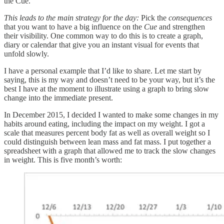
the Cue.
This leads to the main strategy for the day:
Pick the
consequences
that you want to have a big influence on the
Cue
and strengthen
their visibility. One common way to do this is to create a graph,
diary or calendar that give you an instant visual for events that
unfold slowly.
I have a personal example that I’d like to share. Let me start by
saying, this is my way and doesn’t need to be your way, but it’s the
best I have at the moment to illustrate using a graph to bring slow
change into the immediate present.
In December 2015, I decided I wanted to make some changes in my
habits around eating, including the impact on my weight. I got a
scale that measures percent body fat as well as overall weight so I
could distinguish between lean mass and fat mass. I put together a
spreadsheet with a graph that allowed me to track the slow changes
in weight. This is five month’s worth: