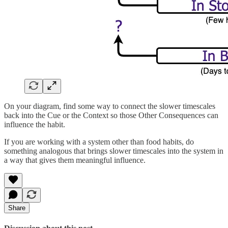
On your diagram, find some way to connect the slower timescales
back into the Cue or the Context so those Other Consequences can
influence the habit.
If you are working with a system other than food habits, do
something analogous that brings slower timescales into the system in
a way that gives them meaningful influence.
Share