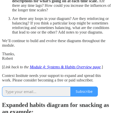
descriptions for what’s going on at each time scale.
Are
there any time lags? How could you increase the influences of
the longer time scales?
Are there any loops in your diagram? Are they reinforcing or
balancing? If you think a particular loop might be sometimes
reinforcing and sometimes balancing, what are the conditions
that lead to one or the other? Add notes to your diagrams.
We’ll continue to build and evolve these diagrams throughout the
module.
Thanks,
Robert
[
Link back to the
Module 4: Systems & Habits Overview page
.
]
Context Institute needs your support to expand and spread this
work. Please consider becoming a free or paid subscriber.
Subscribe
Expanded habits diagram for snacking as
an example: