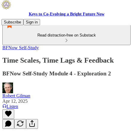
Keys to Co-Evolving a Bright Future Now
Subscribe
Sign in
Read distraction-free on Substack
BFNow Self-Study
Time Scales, Time Lags & Feedback
BFNow Self-Study Module 4 - Exploration 2
Robert Gilman
Apr 12, 2025
Listen