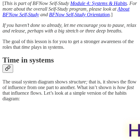
[
This is part of BFNow Self-Study
Module 4: Systems & Habits
. For
more about the overall Self-Study program, please look at
About
BFNow Self-Study
and
BFNow Self-Study Orientation
.
]
If you haven’t done so already, let me encourage you to pause, relax
and release, perhaps with a big stretch or three deep breaths.
The goal of this lesson is for you to get a stronger awareness of the
roles that
time
plays in systems.
Time in systems
The usual system diagram shows
structure;
that is, it shows the flow
of influence from one part to another. What isn’t shown is
how fast
that influence flows. Let’s look at a simple version of the habits
diagram: