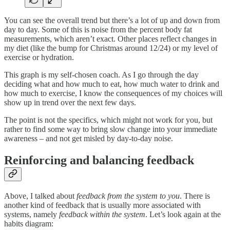
You can see the overall trend but there’s a lot of up and down from
day to day. Some of this is noise from the percent body fat
measurements, which aren’t exact. Other places reflect changes in
my diet (like the bump for Christmas around 12/24) or my level of
exercise or hydration.
This graph is my self-chosen coach. As I go through the day
deciding what and how much to eat, how much water to drink and
how much to exercise, I know the consequences of my choices will
show up in trend over the next few days.
The point is not the specifics, which might not work for you, but
rather to find some way to bring slow change into your immediate
awareness – and not get misled by day-to-day noise.
Reinforcing and balancing feedback
Above, I talked about
feedback from the system to you
. There is
another kind of feedback that is usually more associated with
systems, namely
feedback within the system
. Let’s look again at the
habits diagram: