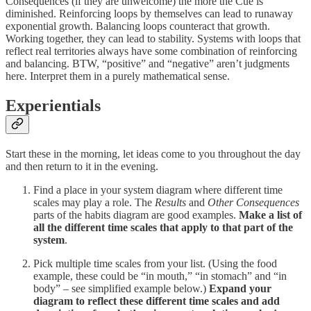
Consequences (if they are unwelcome) the more the Cue is
diminished. Reinforcing loops by themselves can lead to runaway
exponential growth. Balancing loops counteract that growth.
Working together, they can lead to stability. Systems with loops that
reflect real territories always have some combination of reinforcing
and balancing. BTW, “positive” and “negative” aren’t judgments
here. Interpret them in a purely mathematical sense.
Experientials
Start these in the morning, let ideas come to you throughout the day
and then return to it in the evening.
Find a place in your system diagram where different time
scales may play a role. The
Results
and
Other Consequences
parts of the habits diagram are good examples.
Make a list of
all the different time scales that apply to that part of the
system
.
Pick multiple time scales from your list. (Using the food
example, these could be “in mouth,” “in stomach” and “in
body” – see simplified example below.)
Expand your
diagram to reflect these different time scales and add