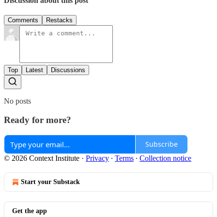
Discussion about this post
Comments
Restacks
Top
Latest
Discussions
No posts
Ready for more?
Subscribe
© 2026 Context Institute
·
Privacy
∙
Terms
∙
Collection notice
Start your Substack
Get the app