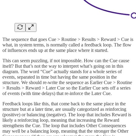
The sequence that goes Cue > Routine > Results > Reward > Cue is
what, in system terms, is normally called a feedback loop. The flow
of influences ends up at the same place where it started.
This can seem puzzling, if not impossible. How can the Cue cause
itself? But that’s not the way to interpret what’s going on in this
diagram. The word “Cue” actually stands for a whole series of
events, separated in time but having the same position in the
structure. We should re-write the sequence as Earlier Cue > Routine
> Results > Reward > Later Cue so the Earlier Cue sets off a series
of events (with time delays) that re-inforce the Later Cue.
Feedback loops like this, that come back to the same place in the
structure but at a later time, are usually categorized as reinforcing
(positive) or balancing (negative). The loop that includes Reward is
likely a reinforcing loop, meaning that increasing the Reward
strengthens the Cue. The loop that includes Other Consequences
may well be a balancing loop, meaning that the stronger the Other