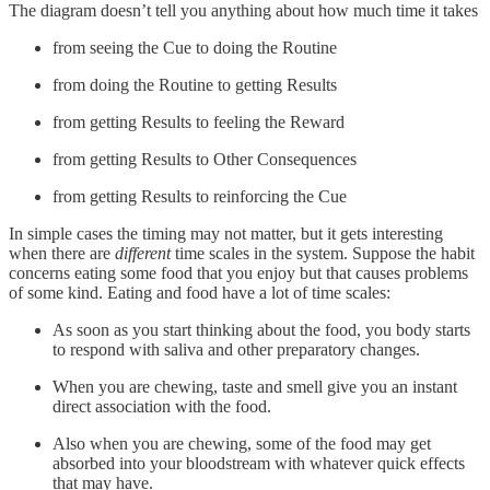
The diagram doesn’t tell you anything about how much time it takes
from seeing the Cue to doing the Routine
from doing the Routine to getting Results
from getting Results to feeling the Reward
from getting Results to Other Consequences
from getting Results to reinforcing the Cue
In simple cases the timing may not matter, but it gets interesting
when there are
different
time scales in the system. Suppose the habit
concerns eating some food that you enjoy but that causes problems
of some kind. Eating and food have a lot of time scales:
As soon as you start thinking about the food, you body starts
to respond with saliva and other preparatory changes.
When you are chewing, taste and smell give you an instant
direct association with the food.
Also when you are chewing, some of the food may get
absorbed into your bloodstream with whatever quick effects
that may have.