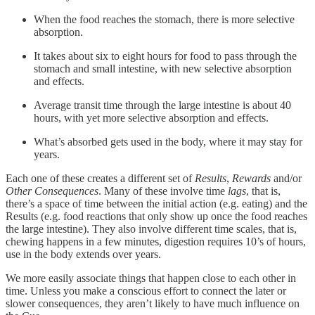
When the food reaches the stomach, there is more selective
absorption.
It takes about six to eight hours for food to pass through the
stomach and small intestine, with new selective absorption
and effects.
Average transit time through the large intestine is about 40
hours, with yet more selective absorption and effects.
What’s absorbed gets used in the body, where it may stay for
years.
Each one of these creates a different set of
Results
,
Rewards
and/or
Other Consequences
. Many of these involve time
lags
, that is,
there’s a space of time between the initial action (e.g. eating) and the
Results (e.g. food reactions that only show up once the food reaches
the large intestine). They also involve different time scales, that is,
chewing happens in a few minutes, digestion requires 10’s of hours,
use in the body extends over years.
We more easily associate things that happen close to each other in
time. Unless you make a conscious effort to connect the later or
slower consequences, they aren’t likely to have much influence on