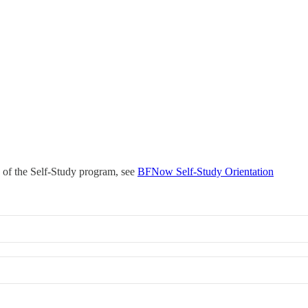
s of the Self-Study program, see
BFNow Self-Study Orientation