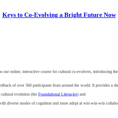
Keys to Co-Evolving a Bright Future Now
s our online, interactive course for cultural co-evolvers, introducing t
edback of over 360 participants from around the world. It provides a dir
cultural evolution (the
Foundational Literacies
) and
ith diverse modes of cognition and more adept at win-win-win collabo