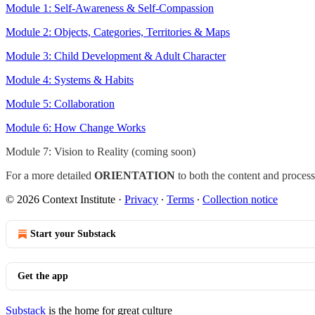
Module 1: Self-Awareness & Self-Compassion
Module 2: Objects, Categories, Territories & Maps
Module 3: Child Development & Adult Character
Module 4: Systems & Habits
Module 5: Collaboration
Module 6: How Change Works
Module 7: Vision to Reality (coming soon)
For a more detailed
ORIENTATION
to both the content and proces
© 2026 Context Institute
·
Privacy
∙
Terms
∙
Collection notice
Start your Substack
Get the app
Substack
is the home for great culture