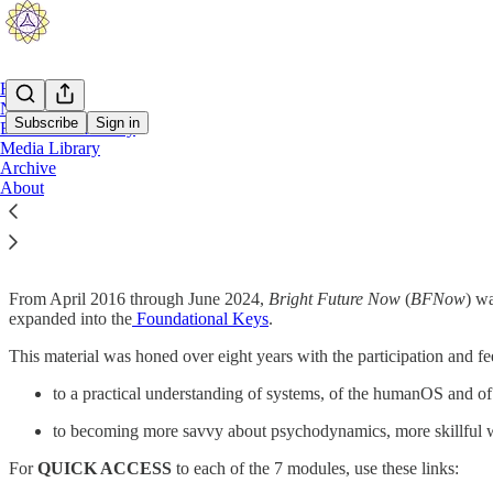
Home
Notes
Subscribe
Sign in
BFNow Self-Study
Media Library
BFNow Self-Study
Archive
About
About BFNow Self-Study
From April 2016 through June 2024,
Bright Future Now
(
BFNow
) wa
expanded into the
Foundational Keys
.
This material was honed over eight years with the participation and fe
to a practical understanding of systems, of the humanOS and of 
to becoming more savvy about psychodynamics, more skillful w
For
QUICK ACCESS
to each of the 7 modules, use these links: