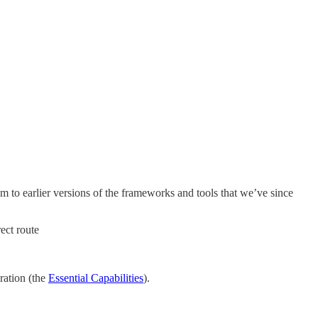
hem to earlier versions of the frameworks and tools that we’ve since
ect route
ration (the
Essential Capabilities
).